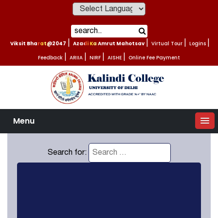
Powered by
Viksit Bharat@2047
|
Azadi Ka Amrut Mahotsav
|
Virtual Tour
|
Logins
|
Feedback
|
ARIIA
|
NIRF
|
AISHE
|
Online Fee Payment
Menu
Search for: