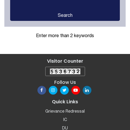
Search
Enter more than 2 keywords
Visitor Counter
Follow Us
Quick Links
Grievance Redressal
IC
DU