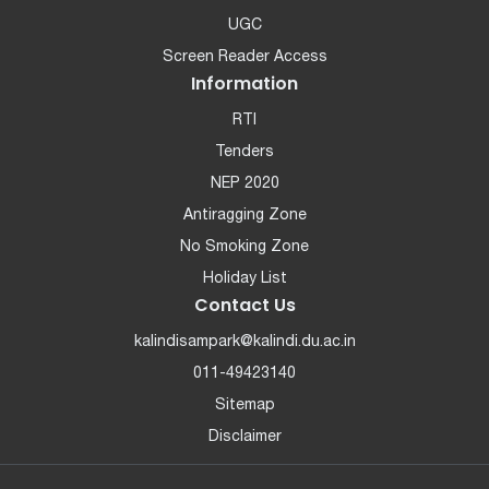
UGC
Screen Reader Access
Information
RTI
Tenders
NEP 2020
Antiragging Zone
No Smoking Zone
Holiday List
Contact Us
kalindisampark@kalindi.du.ac.in
011-49423140
Sitemap
Disclaimer