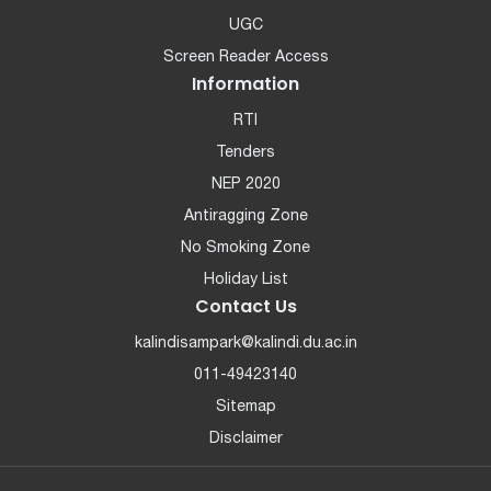
UGC
Screen Reader Access
Information
RTI
Tenders
NEP 2020
Antiragging Zone
No Smoking Zone
Holiday List
Contact Us
kalindisampark@kalindi.du.ac.in
011-49423140
Sitemap
Disclaimer