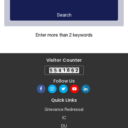
Search
Enter more than 2 keywords
Visitor Counter
Follow Us
Quick Links
Grievance Redressal
IC
DU