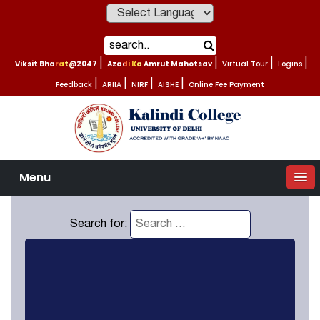
Powered by
Viksit Bharat@2047
|
Azadi Ka Amrut Mahotsav
|
Virtual Tour
|
Logins
|
Feedback
|
ARIIA
|
NIRF
|
AISHE
|
Online Fee Payment
Menu
Search for: