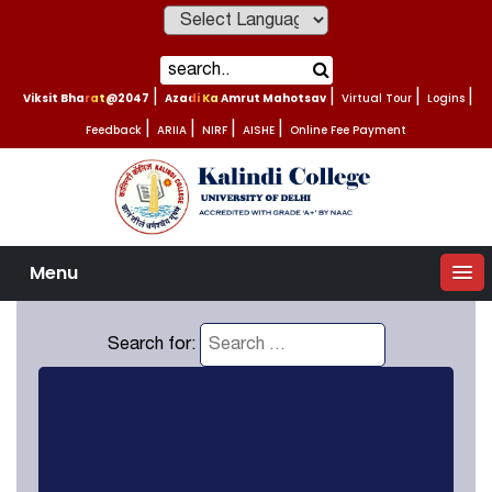
Powered by
Viksit Bharat@2047
|
Azadi Ka Amrut Mahotsav
|
Virtual Tour
|
Logins
|
Feedback
|
ARIIA
|
NIRF
|
AISHE
|
Online Fee Payment
Menu
Search for: