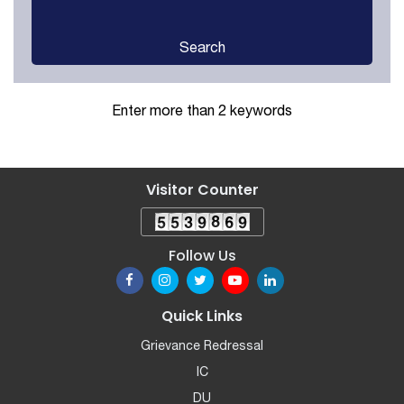
Search
Enter more than 2 keywords
Visitor Counter
Follow Us
Quick Links
Grievance Redressal
IC
DU