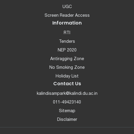
UGC
Screen Reader Access
Information
RTI
Tenders
NEP 2020
Antiragging Zone
No Smoking Zone
Holiday List
Contact Us
kalindisampark@kalindi.du.ac.in
011-49423140
Sitemap
Disclaimer