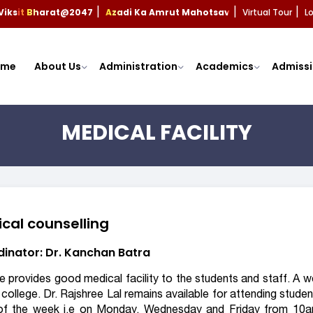
Viksit Bharat@2047
Azadi Ka Amrut Mahotsav
Virtual Tour
L
|
|
|
ome
About Us
Administration
Academics
Admissi
MEDICAL FACILITY
cal counselling
inator: Dr. Kanchan Batra
e provides good medical facility to the students and staff. A w
 college. Dr. Rajshree Lal remains available for attending studen
of the week i.e on Monday, Wednesday and Friday from 10a