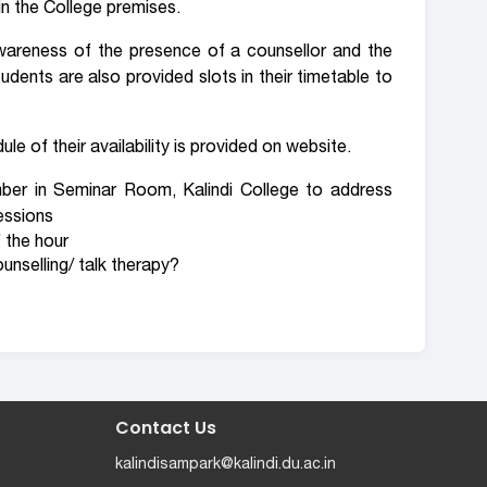
in the College premises.
wareness of the presence of a counsellor and the
udents are also provided slots in their timetable to
le of their availability is provided on website.
er in Seminar Room, Kalindi College to address
essions
 the hour
unselling/ talk therapy?
Contact Us
kalindisampark@kalindi.du.ac.in