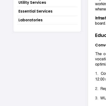
Utility Services
workin
whenev
Essential Services
Infras
Laboratories
board.
Educ
Conve
The co
vocati
optimi
Co
12.00 
Reg
WUS