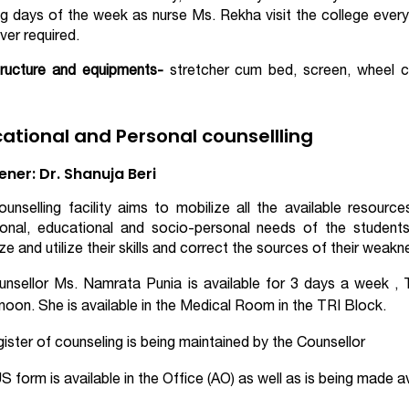
g days of the week as nurse Ms. Rekha visit the college eve
er required.
tructure and equipments-
stretcher cum bed, screen, wheel ch
ational and Personal counsellling
ner: Dr. Shanuja Beri
unselling facility aims to mobilize all the available resourc
onal, educational and socio-personal needs of the students.
ze and utilize their skills and correct the sources of their wea
unsellor Ms. Namrata Punia is available for 3 days a week ,
noon. She is available in the Medical Room in the TRI Block.
ister of counseling is being maintained by the Counsellor
 form is available in the Office (AO) as well as is being made a