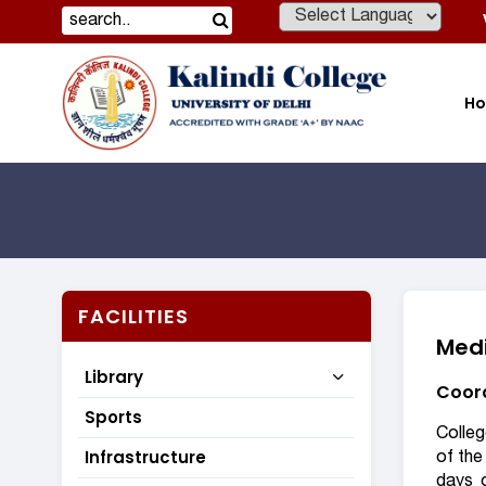
Powered by
H
FACILITIES
Medi
Library
Coord
Sports
Colleg
Infrastructure
of the
days 