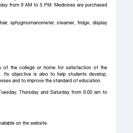
ryday from 9 AM to 5 PM. Medicines are purchased
air, sphygmomanometer, steamer, fridge, display
es of the college or home for satisfaction of the
 Its objective is also to help students develop,
knesses and to improve the standard of education.
 Tuesday, Thursday and Saturday from 9.00 am to
vailable on the website.