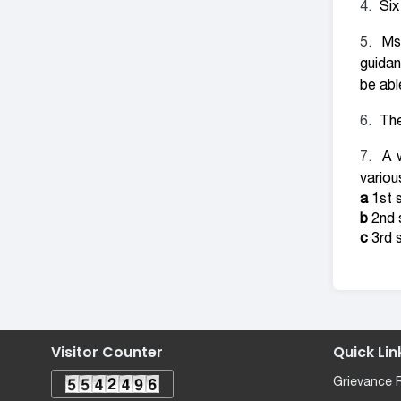
Six
Ms
guidan
be abl
The
A 
variou
a
1st s
b
2nd s
c
3rd s
Visitor Counter
Quick Lin
Grievance 