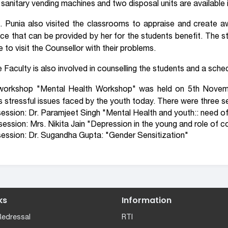
 sanitary vending machines and two disposal units are available 
. Punia also visited the classrooms to appraise and create a
ce that can be provided by her for the students benefit. The st
e to visit the Counsellor with their problems.
 Faculty is also involved in counselling the students and a schedu
workshop "Mental Health Workshop" was held on 5th Novemb
s stressful issues faced by the youth today. There were three s
ession: Dr. Paramjeet Singh "Mental Health and youth:: need of
ession: Mrs. Nikita Jain "Depression in the young and role of co
ession: Dr. Sugandha Gupta: "Gender Sensitization"
ks
Information
Redressal
RTI