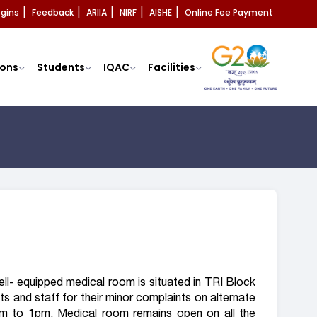
ogins
Feedback
ARIIA
NIRF
AISHE
Online Fee Payment
|
|
|
|
|
ons
Students
IQAC
Facilities
ell- equipped medical room is situated in TRI Block
ts and staff for their minor complaints on alternate
m to 1pm. Medical room remains open on all the