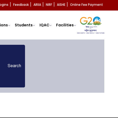
ogins
Feedback
ARIIA
NIRF
AISHE
Online Fee Payment
|
|
|
|
|
ions
Students
IQAC
Facilities
Search