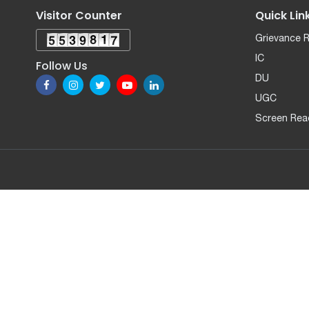
Visitor Counter
Quick Lin
Grievance 
IC
Follow Us
DU
UGC
Screen Rea