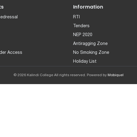
ks
Information
Redressal
RTI
Tenders
NEP 2020
Antiragging Zone
der Access
No Smoking Zone
Holiday List
© 2026 Kalindi College All rights reserved. Powered by
Mobiquel