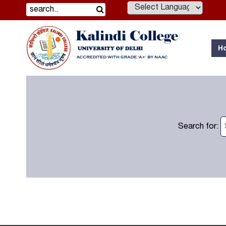
Powered by
H
Search for: