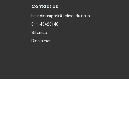
Contact Us
kalindisampark@kalindi.du.ac.in
011-49423140
Sitemap
Disclaimer