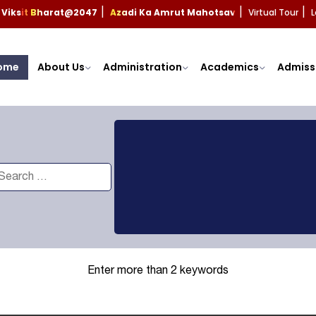
Viksit Bharat@2047
Azadi Ka Amrut Mahotsav
Virtual Tour
L
|
|
|
ome
About Us
Administration
Academics
Admiss
Enter more than 2 keywords