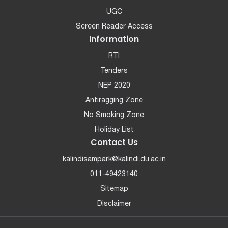
UGC
Screen Reader Access
Information
RTI
Tenders
NEP 2020
Antiragging Zone
No Smoking Zone
Holiday List
Contact Us
kalindisampark@kalindi.du.ac.in
011-49423140
Sitemap
Disclaimer