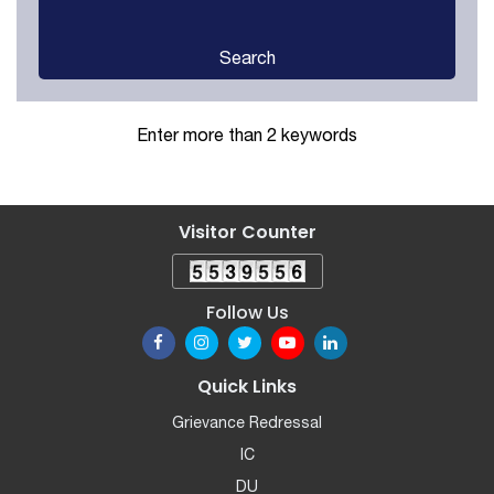
Search
Enter more than 2 keywords
Visitor Counter
Follow Us
Quick Links
Grievance Redressal
IC
DU