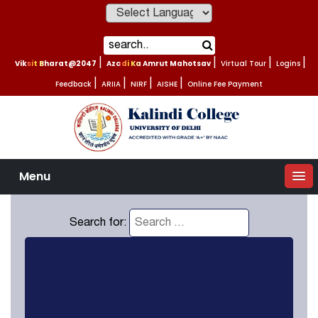
Powered by
Viksit Bharat@2047
|
Azadi Ka Amrut Mahotsav
|
Virtual Tour
|
Logins
|
Feedback
|
ARIIA
|
NIRF
|
AISHE
|
Online Fee Payment
Menu
Search for: