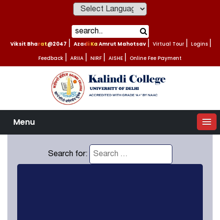
Powered by
Viksit Bharat@2047
|
Azadi Ka Amrut Mahotsav
|
Virtual Tour
|
Logins
|
Feedback
|
ARIIA
|
NIRF
|
AISHE
|
Online Fee Payment
Menu
Search for: