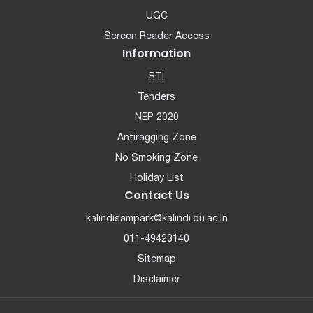
UGC
Screen Reader Access
Information
RTI
Tenders
NEP 2020
Antiragging Zone
No Smoking Zone
Holiday List
Contact Us
kalindisampark@kalindi.du.ac.in
011-49423140
Sitemap
Disclaimer