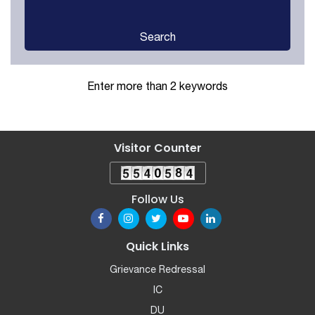
Search
Enter more than 2 keywords
Visitor Counter
Follow Us
Quick Links
Grievance Redressal
IC
DU