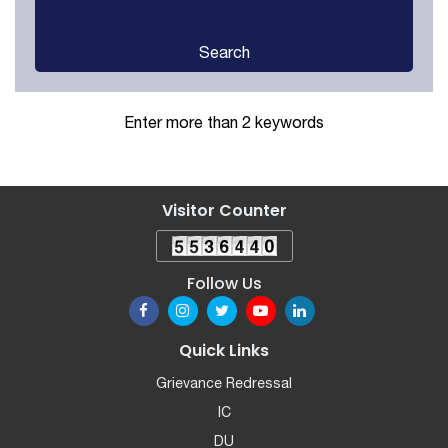
Search
Enter more than 2 keywords
Visitor Counter
Follow Us
Quick Links
Grievance Redressal
IC
DU