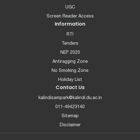
UGC
Screen Reader Access
Information
RTI
Tenders
NEP 2020
Antiragging Zone
No Smoking Zone
Holiday List
Contact Us
kalindisampark@kalindi.du.ac.in
011-49423140
Sitemap
Disclaimer