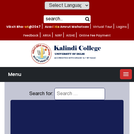
Powered by
Viksit Bharat@2047
|
Azadi Ka Amrut Mahotsav
|
Virtual Tour
|
Logins
|
Feedback
|
ARIIA
|
NIRF
|
AISHE
|
Online Fee Payment
Menu
Search for: