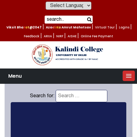
Powered by
Viksit Bharat@2047
|
Azadi Ka Amrut Mahotsav
|
Virtual Tour
|
Logins
|
Feedback
|
ARIIA
|
NIRF
|
AISHE
|
Online Fee Payment
Menu
Search for: