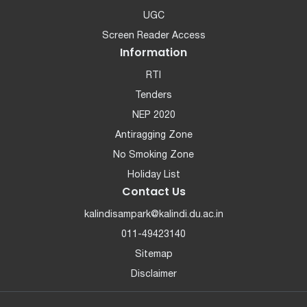
UGC
Screen Reader Access
Information
RTI
Tenders
NEP 2020
Antiragging Zone
No Smoking Zone
Holiday List
Contact Us
kalindisampark@kalindi.du.ac.in
011-49423140
Sitemap
Disclaimer