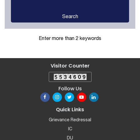
Search
Enter more than 2 keywords
Visitor Counter
Follow Us
Quick Links
Grievance Redressal
IC
DU