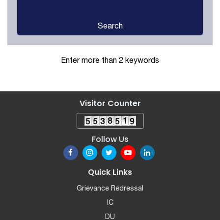
Search
Enter more than 2 keywords
Visitor Counter
Follow Us
Quick Links
Grievance Redressal
IC
DU