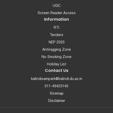
UGC
Screen Reader Access
Information
RTI
Tenders
NEP 2020
Antiragging Zone
No Smoking Zone
Holiday List
Contact Us
kalindisampark@kalindi.du.ac.in
011-49423140
Sitemap
Disclaimer