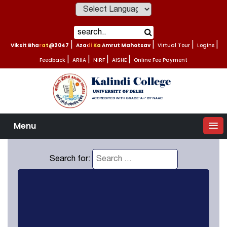
Powered by
Viksit Bharat@2047
|
Azadi Ka Amrut Mahotsav
|
Virtual Tour
|
Logins
|
Feedback
|
ARIIA
|
NIRF
|
AISHE
|
Online Fee Payment
Menu
Search for: