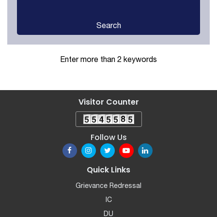
Search
Enter more than 2 keywords
Visitor Counter
Follow Us
Quick Links
Grievance Redressal
IC
DU