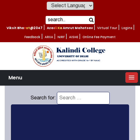
Powered by
Viksit Bharat@2047
|
Azadi Ka Amrut Mahotsav
|
Virtual Tour
|
Logins
|
Feedback
|
ARIIA
|
NIRF
|
AISHE
|
Online Fee Payment
Menu
Search for: