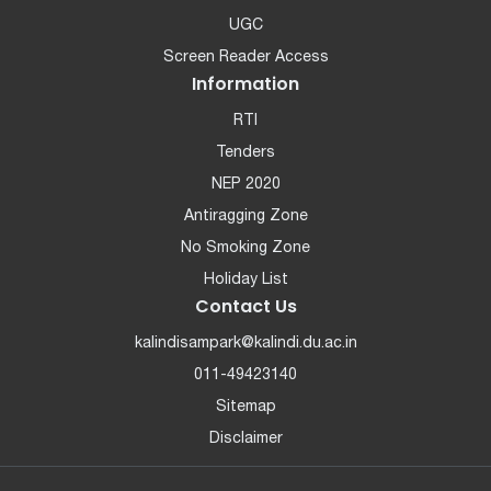
UGC
Screen Reader Access
Information
RTI
Tenders
NEP 2020
Antiragging Zone
No Smoking Zone
Holiday List
Contact Us
kalindisampark@kalindi.du.ac.in
011-49423140
Sitemap
Disclaimer