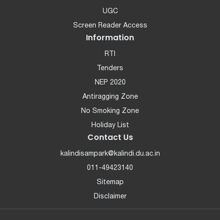
UGC
Screen Reader Access
Information
RTI
Tenders
NEP 2020
Antiragging Zone
No Smoking Zone
Holiday List
Contact Us
kalindisampark@kalindi.du.ac.in
011-49423140
Sitemap
Disclaimer