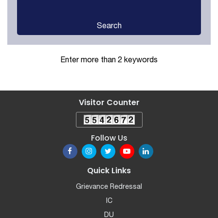
Search
Enter more than 2 keywords
Visitor Counter
Follow Us
Quick Links
Grievance Redressal
IC
DU