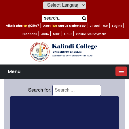
Powered by
Viksit Bharat@2047
|
Azadi Ka Amrut Mahotsav
|
Virtual Tour
|
Logins
|
Feedback
|
ARIIA
|
NIRF
|
AISHE
|
Online Fee Payment
Menu
Search for: