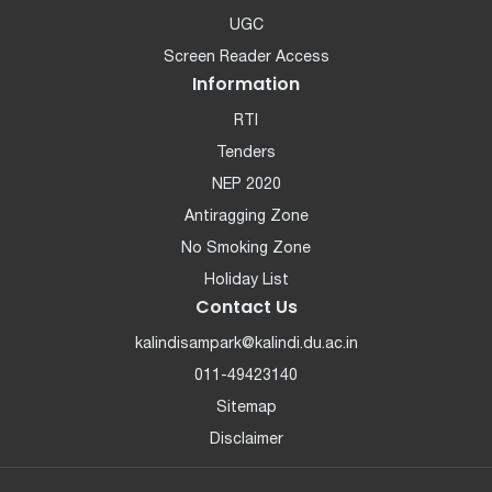
UGC
Screen Reader Access
Information
RTI
Tenders
NEP 2020
Antiragging Zone
No Smoking Zone
Holiday List
Contact Us
kalindisampark@kalindi.du.ac.in
011-49423140
Sitemap
Disclaimer