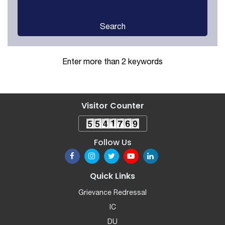
Search
Enter more than 2 keywords
Visitor Counter
Follow Us
Quick Links
Grievance Redressal
IC
DU