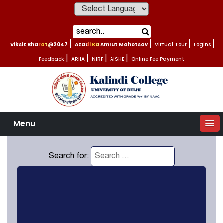
Powered by
Viksit Bharat@2047
|
Azadi Ka Amrut Mahotsav
|
Virtual Tour
|
Logins
|
Feedback
|
ARIIA
|
NIRF
|
AISHE
|
Online Fee Payment
Menu
Search for: