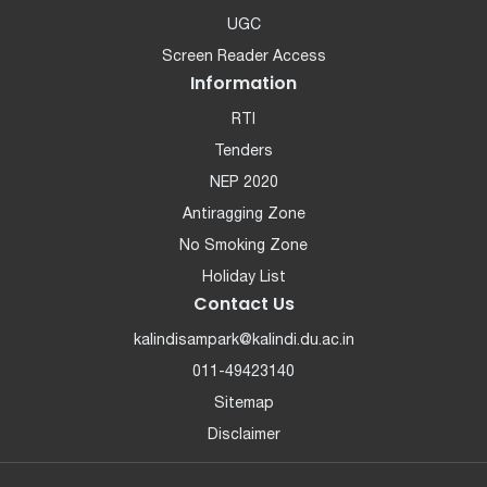
UGC
Screen Reader Access
Information
RTI
Tenders
NEP 2020
Antiragging Zone
No Smoking Zone
Holiday List
Contact Us
kalindisampark@kalindi.du.ac.in
011-49423140
Sitemap
Disclaimer