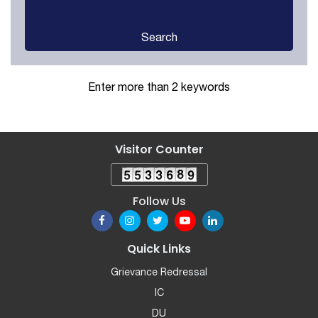
Search
Enter more than 2 keywords
Visitor Counter
Follow Us
Quick Links
Grievance Redressal
IC
DU