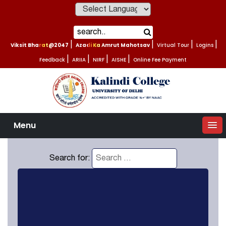
Powered by
Viksit Bharat@2047
|
Azadi Ka Amrut Mahotsav
|
Virtual Tour
|
Logins
|
Feedback
|
ARIIA
|
NIRF
|
AISHE
|
Online Fee Payment
Menu
Search for: