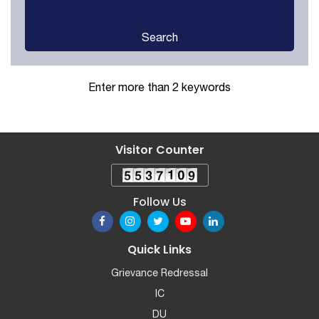
Search
Enter more than 2 keywords
Visitor Counter
Follow Us
Quick Links
Grievance Redressal
IC
DU