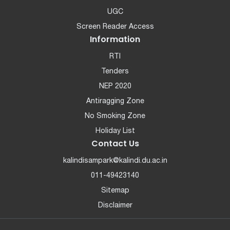
UGC
Screen Reader Access
Information
RTI
Tenders
NEP 2020
Antiragging Zone
No Smoking Zone
Holiday List
Contact Us
kalindisampark@kalindi.du.ac.in
011-49423140
Sitemap
Disclaimer