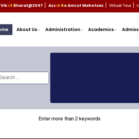
Viksit Bharat@2047
Azadi Ka Amrut Mahotsav
Virtual Tour
L
|
|
|
ome
About Us
Administration
Academics
Admiss
Enter more than 2 keywords