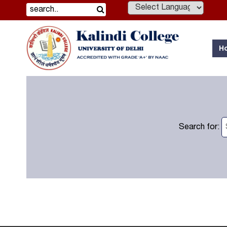
Powered by
H
Search for: