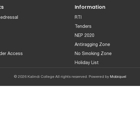
ks
Information
Redressal
RTI
Tenders
NEP 2020
Antiragging Zone
der Access
No Smoking Zone
Holiday List
© 2026 Kalindi College All rights reserved. Powered by
Mobiquel