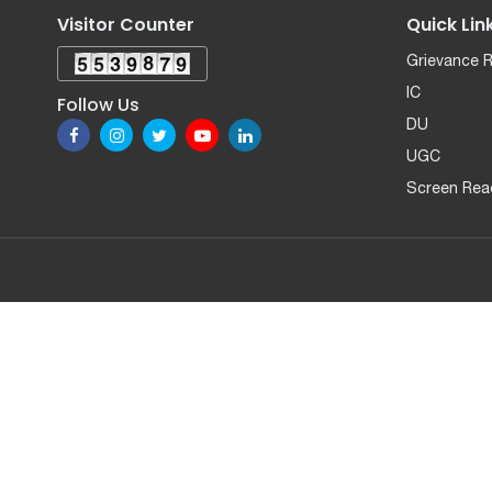
Visitor Counter
Quick Lin
Grievance 
IC
Follow Us
DU
UGC
Screen Rea