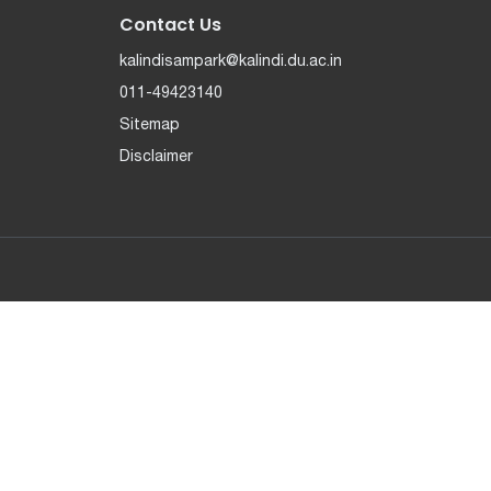
Contact Us
kalindisampark@kalindi.du.ac.in
011-49423140
Sitemap
Disclaimer