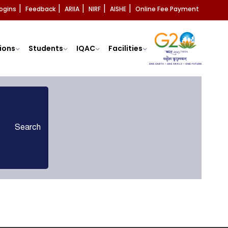
ogins
Feedback
ARIIA
NIRF
AISHE
Online Fee Payment
|
|
|
|
|
ions
Students
IQAC
Facilities
Search