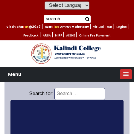
Powered by
Viksit Bharat@2047
|
Azadi Ka Amrut Mahotsav
|
Virtual Tour
|
Logins
|
Feedback
|
ARIIA
|
NIRF
|
AISHE
|
Online Fee Payment
Menu
Search for: