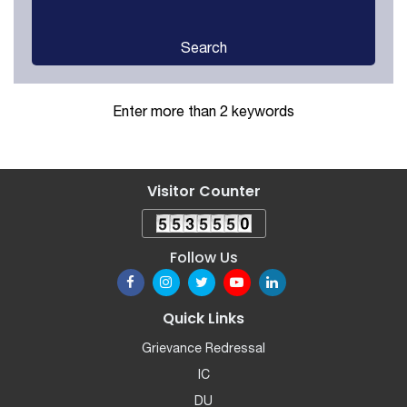
Search
Enter more than 2 keywords
Visitor Counter
Follow Us
Quick Links
Grievance Redressal
IC
DU