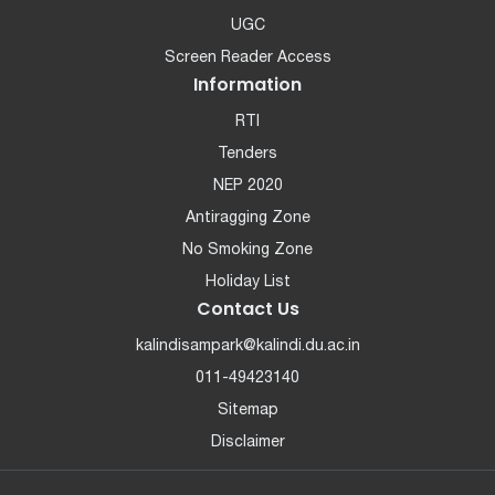
UGC
Screen Reader Access
Information
RTI
Tenders
NEP 2020
Antiragging Zone
No Smoking Zone
Holiday List
Contact Us
kalindisampark@kalindi.du.ac.in
011-49423140
Sitemap
Disclaimer