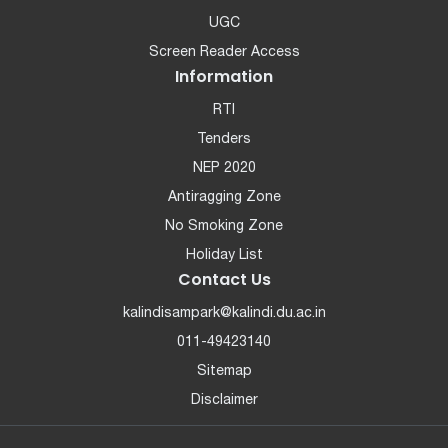
UGC
Screen Reader Access
Information
RTI
Tenders
NEP 2020
Antiragging Zone
No Smoking Zone
Holiday List
Contact Us
kalindisampark@kalindi.du.ac.in
011-49423140
Sitemap
Disclaimer