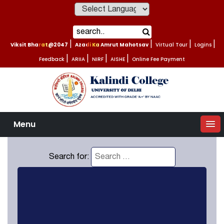
Powered by
Viksit Bharat@2047
|
Azadi Ka Amrut Mahotsav
|
Virtual Tour
|
Logins
|
Feedback
|
ARIIA
|
NIRF
|
AISHE
|
Online Fee Payment
Menu
Search for: