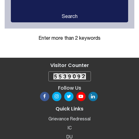
Search
Enter more than 2 keywords
Visitor Counter
Follow Us
Quick Links
Grievance Redressal
IC
DU