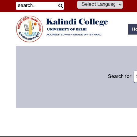
Powered by
H
Search for: