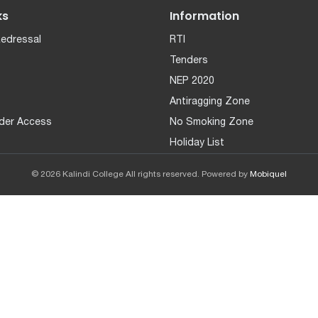
ks
Information
Redressal
RTI
Tenders
NEP 2020
Antiragging Zone
der Access
No Smoking Zone
Holiday List
© 2026 Kalindi College All rights reserved. Powered by
Mobiquel