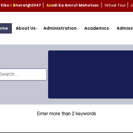
Viksit Bharat@2047
Azadi Ka Amrut Mahotsav
Virtual Tour
L
|
|
|
ome
About Us
Administration
Academics
Admiss
Enter more than 2 keywords