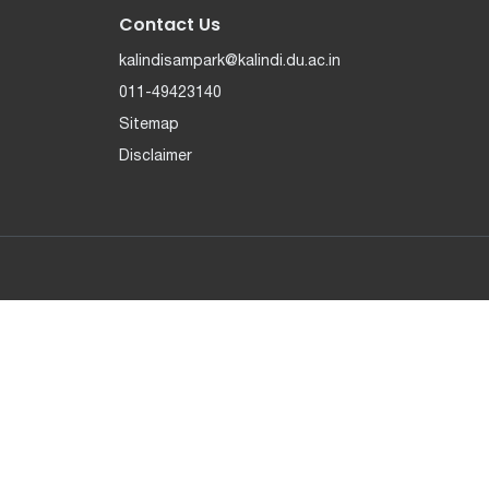
Contact Us
kalindisampark@kalindi.du.ac.in
011-49423140
Sitemap
Disclaimer