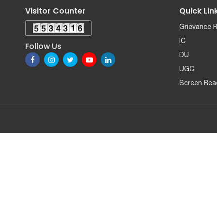
Visitor Counter
Quick Lin
Grievance 
IC
Follow Us
DU
UGC
Screen Rea