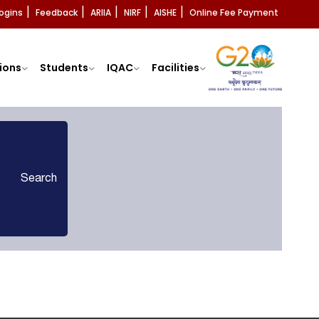
ogins
Feedback
ARIIA
NIRF
AISHE
Online Fee Payment
|
|
|
|
|
ions
Students
IQAC
Facilities
Search