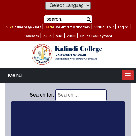
Powered by
Viksit Bharat@2047
|
Azadi Ka Amrut Mahotsav
|
Virtual Tour
|
Logins
|
Feedback
|
ARIIA
|
NIRF
|
AISHE
|
Online Fee Payment
Menu
Search for: