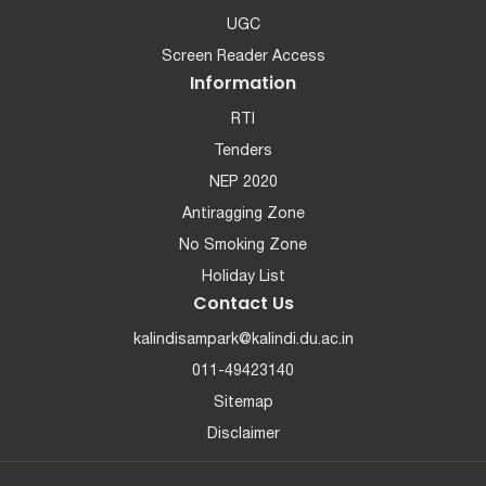
UGC
Screen Reader Access
Information
RTI
Tenders
NEP 2020
Antiragging Zone
No Smoking Zone
Holiday List
Contact Us
kalindisampark@kalindi.du.ac.in
011-49423140
Sitemap
Disclaimer