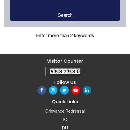
Search
Enter more than 2 keywords
Visitor Counter
Follow Us
Quick Links
Grievance Redressal
IC
DU