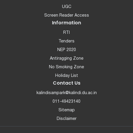
UGC
Screen Reader Access
Information
RTI
Tenders
NEP 2020
Antiragging Zone
No Smoking Zone
Holiday List
Contact Us
kalindisampark@kalindi.du.ac.in
011-49423140
Sitemap
Disclaimer