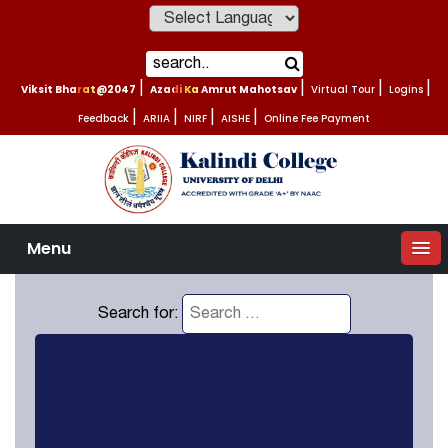
Powered by
Viksit Bharat@2047
|
Azadi Ka Amrut Mahotsav
|
Virtual Tour
|
Logins
|
Feedback
|
ARIIA
|
NIRF
|
AISHE
|
Online Fee Payment
Menu
Search for: