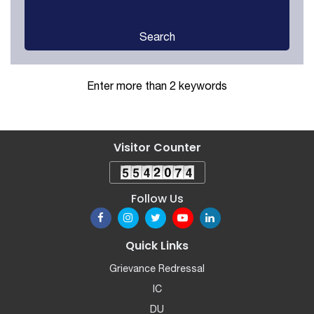
Search
Enter more than 2 keywords
Visitor Counter
Follow Us
Quick Links
Grievance Redressal
IC
DU