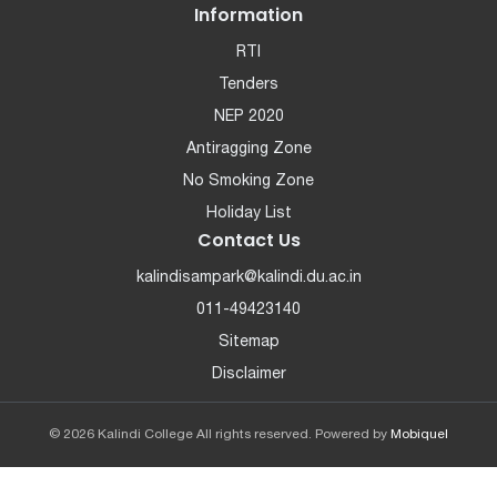
Information
RTI
Tenders
NEP 2020
Antiragging Zone
No Smoking Zone
Holiday List
Contact Us
kalindisampark@kalindi.du.ac.in
011-49423140
Sitemap
Disclaimer
© 2026 Kalindi College All rights reserved. Powered by
Mobiquel