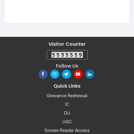
Visitor Counter
Follow Us
Quick Links
Grievance Redressal
IC
DU
UGC
Screen Reader Access