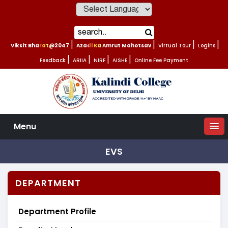
Powered by
Viksit Bharat@2047
|
Azadi Ka Amrut Mahotsav
|
Virtual Tour
|
Logins
|
Feedback
|
ARIIA
|
NIRF
|
AISHE
|
Online Fee Payment
Menu
EVS
DEPARTMENT
Department Profile