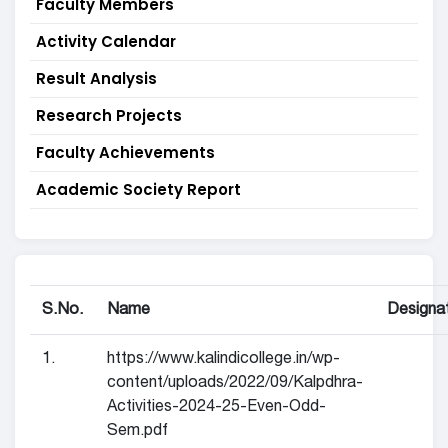
Faculty Members
Activity Calendar
Result Analysis
Research Projects
Faculty Achievements
Academic Society Report
S.No.
Name
Designa
1.
https://www.kalindicollege.in/wp-
content/uploads/2022/09/Kalpdhra-
Activities-2024-25-Even-Odd-
Sem.pdf