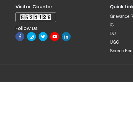
Visitor Counter
Quick Lin
Grievance 
IC
Follow Us
DU
UGC
Screen Rea