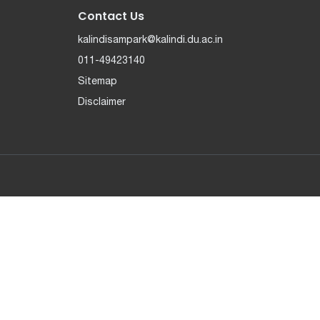
Contact Us
kalindisampark@kalindi.du.ac.in
011-49423140
Sitemap
Disclaimer