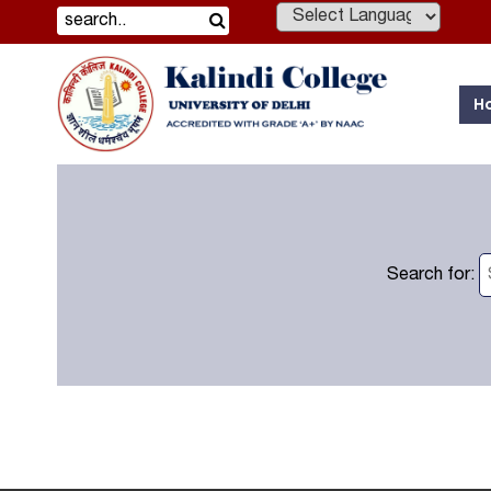
Powered by
H
Search for: