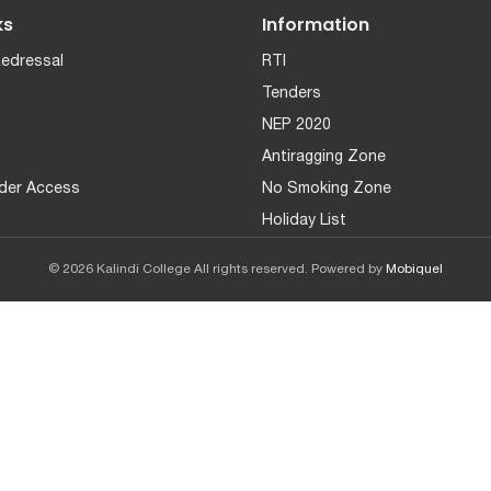
ks
Information
Redressal
RTI
Tenders
NEP 2020
Antiragging Zone
der Access
No Smoking Zone
Holiday List
© 2026 Kalindi College All rights reserved. Powered by
Mobiquel