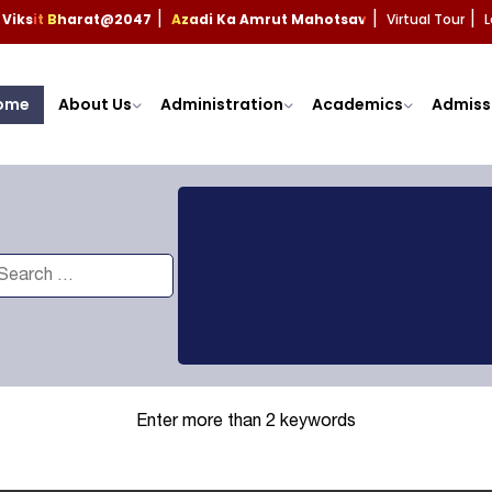
Viksit Bharat@2047
Azadi Ka Amrut Mahotsav
Virtual Tour
L
|
|
|
ome
About Us
Administration
Academics
Admiss
Enter more than 2 keywords