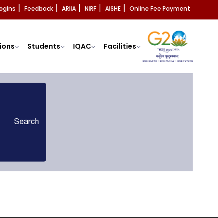
ogins
Feedback
ARIIA
NIRF
AISHE
Online Fee Payment
|
|
|
|
|
ions
Students
IQAC
Facilities
Search