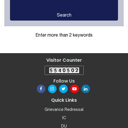
Search
Enter more than 2 keywords
Visitor Counter
Follow Us
Quick Links
Grievance Redressal
IC
DU