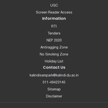
UGC
Screen Reader Access
Information
RTI
Tenders
NEP 2020
Antiragging Zone
No Smoking Zone
Holiday List
Contact Us
kalindisampark@kalindi.du.ac.in
011-49423140
Sitemap
Disclaimer