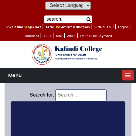
Powered by
Viksit Bharat@2047
|
Azadi Ka Amrut Mahotsav
|
Virtual Tour
|
Logins
|
Feedback
|
ARIIA
|
NIRF
|
AISHE
|
Online Fee Payment
Menu
Search for: